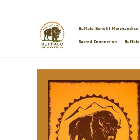
Skip to
content
Buffalo Benefit Merchandise
Sacred Connection
Buffalo
Skip to
product
information