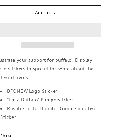
i
for
for
o
Sticker
Sticker
Add to cart
n
Variety
Variety
Pack
Pack
lustrate your support for buffalo! Display
ese stickers to spread the word about the
st wild herds.
BFC NEW Logo Sticker
"I’m a Buffalo" Bumpersticker
Rosalie Little Thunder Commemorative
Sticker
Share