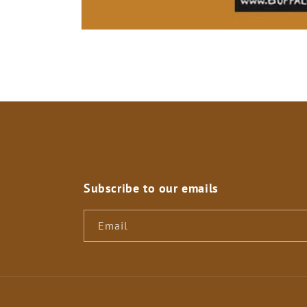
Open
media
1
in
modal
Subscribe to our emails
Email