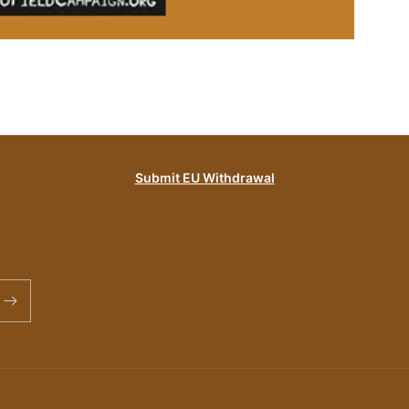
Submit EU Withdrawal