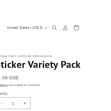
Log
C
Cart
United States | USD $
in
o
u
n
t
FFALO FIELD CAMPAIGN MERCHANDISE
ticker Variety Pack
r
y
egular
6.50 USD
/
ice
pping
calculated at checkout.
r
ntity
e
antity
g
Decrease
Increase
quantity
quantity