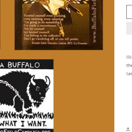
Il
th
la