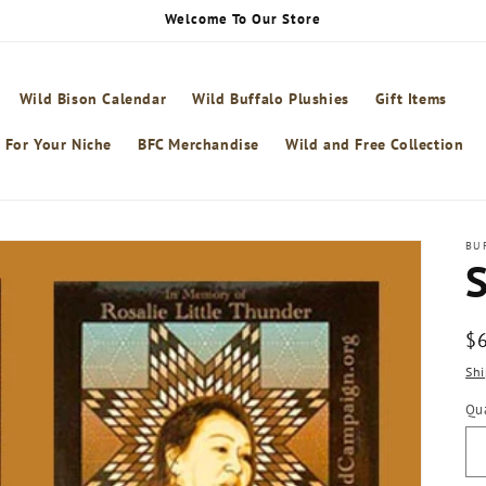
Welcome To Our Store
Wild Bison Calendar
Wild Buffalo Plushies
Gift Items
 For Your Niche
BFC Merchandise
Wild and Free Collection
BU
S
R
$
pr
Shi
Qua
Qu