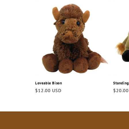
c
t
i
o
n
Loveable Bison
Standing
:
Regular
$12.00 USD
Regula
$20.00
price
price