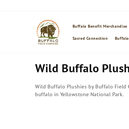
Skip to
content
Buffalo Benefit Merchandise
Sacred Connection
Buffalo
C
Wild Buffalo Plus
o
Wild Buffalo Plushies by Buffalo Field
l
buffalo in Yellowstone National Park.
l
e