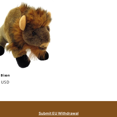
 Bison
r
 USD
Submit EU Withdrawal