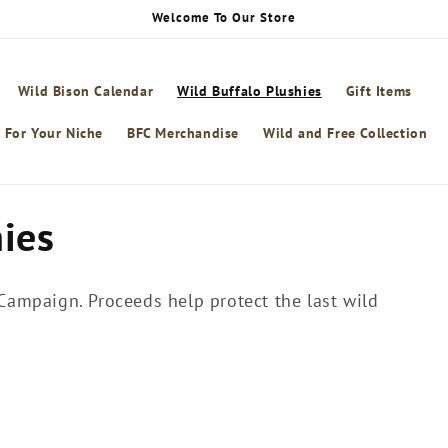
Welcome To Our Store
Wild Bison Calendar
Wild Buffalo Plushies
Gift Items
 For Your Niche
BFC Merchandise
Wild and Free Collection
hies
 Campaign. Proceeds help protect the last wild