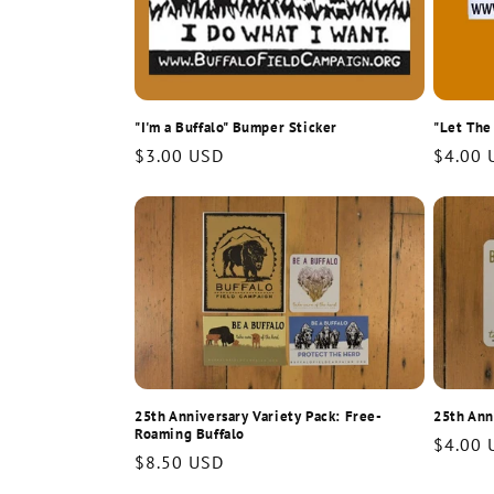
"I'm a Buffalo" Bumper Sticker
"Let The
Regular
$3.00 USD
Regula
$4.00 
price
price
25th Anniversary Variety Pack: Free-
25th Ann
Roaming Buffalo
Regula
$4.00 
Regular
$8.50 USD
price
price