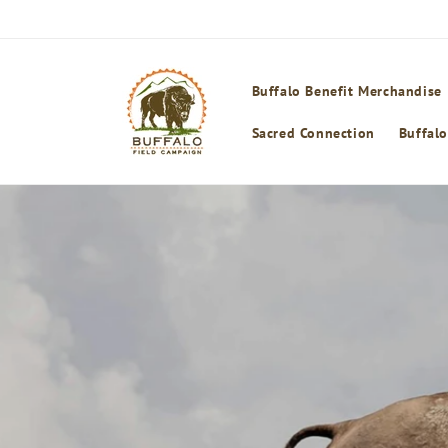
Skip to
content
Buffalo Benefit Merchandise
Sacred Connection
Buffalo