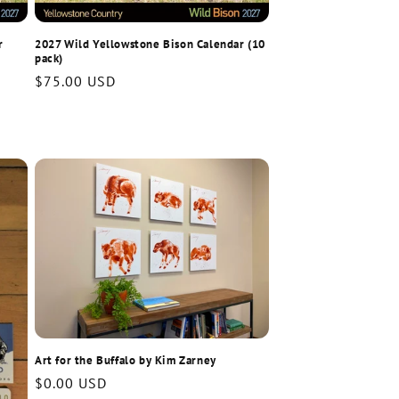
r
2027 Wild Yellowstone Bison Calendar (10
pack)
Regular
$75.00 USD
price
Art for the Buffalo by Kim Zarney
Regular
$0.00 USD