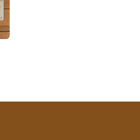
price