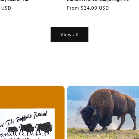
r
 USD
Regular
From $24.00 USD
price
View all