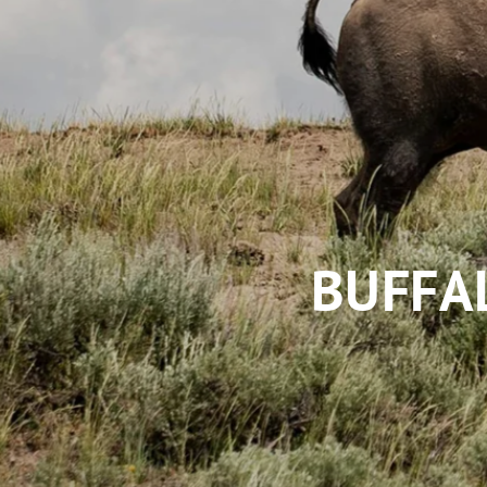
BUFFA